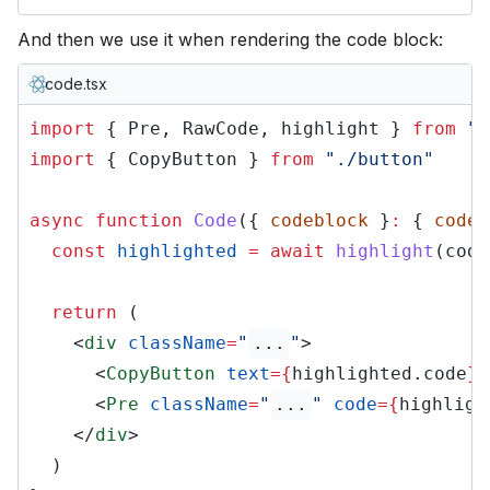
And then we use it when rendering the code block:
code.tsx
import
{ Pre, RawCode, highlight }
from
"c
import
{ CopyButton }
from
"./button"
async function
Code
({
codeblock
}
:
{
codeb
const
highlighted
= await
highlight
(code
return
(
<
div
className
=
"
...
"
>
<
CopyButton
text
={
highlighted.code
}
<
Pre
className
=
"
...
"
code
={
highligh
</
div
>
)