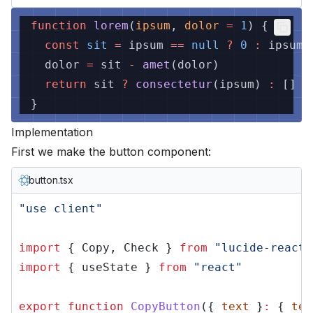
function
lorem
(
ipsum
,
dolor
=
1
) {
const
sit
=
ipsum
==
null
?
0
:
ipsum.
dolor
=
sit
-
amet
(dolor)
return
sit
?
consectetur
(ipsum)
:
[]
}
Implementation
First we make the button component:
button.tsx
"use client"
import
{ Copy, Check }
from
"lucide-react"
import
{ useState }
from
"react"
export function
CopyButton
({
text
}
:
{
tex