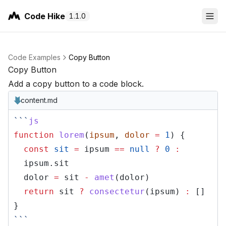
Code Hike
1.1.0
Code Examples
Copy Button
Copy Button
Add a copy button to a code block.
content.md
```
js
function
lorem
(
ipsum
,
dolor
=
1
) {
const
sit
=
ipsum
==
null
?
0
:
ipsum.sit
dolor
=
sit
-
amet
(dolor)
return
sit
?
consectetur
(ipsum)
:
[]
}
```