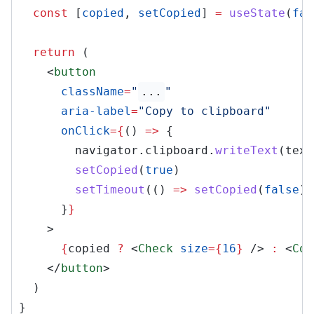
const
[
copied
,
setCopied
]
=
useState
(
fal
return
(
<
button
className
=
"
...
"
aria-label
=
"Copy to clipboard"
onClick
={
()
=>
{
navigator.clipboard.
writeText
(text
setCopied
(
true
)
setTimeout
(()
=>
setCopied
(
false
),
}
}
>
{
copied
?
<
Check
size
={
16
}
/>
:
<
Cop
</
button
>
)
}