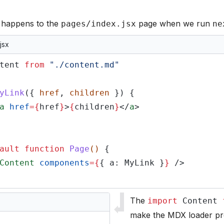
t happens to the
page when we run
pages/index.jsx
ne
jsx
tent
from
"./content.md"
yLink
({
href
,
children
}) {
a
href
={
href
}
>
{
children
}
</
a
>
ault function
Page
()
{
Content
components
={
{ a: MyLink }
}
/>
The
import
Content
make the MDX loader p