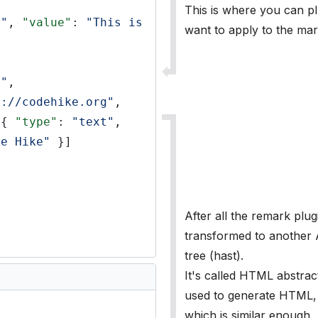
This is where you can p
t"
,
"value"
:
"This is 
want to apply to the ma
k"
,
s://codehike.org"
,
[{
"type"
:
"text"
,
de Hike"
}]
After all the remark plug
transformed to another
tree (hast).
It's called HTML abstract
used to generate HTML, i
which is similar enough.