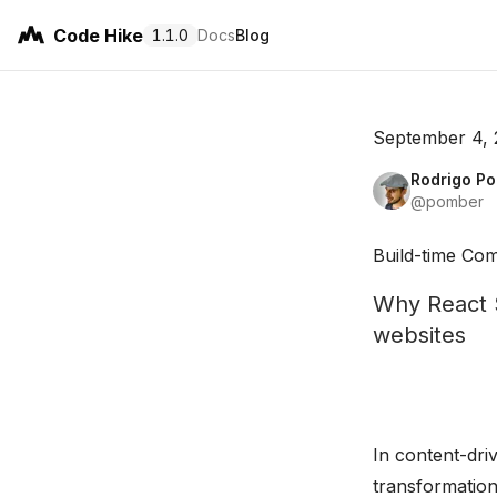
Code Hike
1.1.0
Docs
Blog
September 4,
Rodrigo P
@pomber
Build-time Co
Why React S
websites
In content-dri
transformation