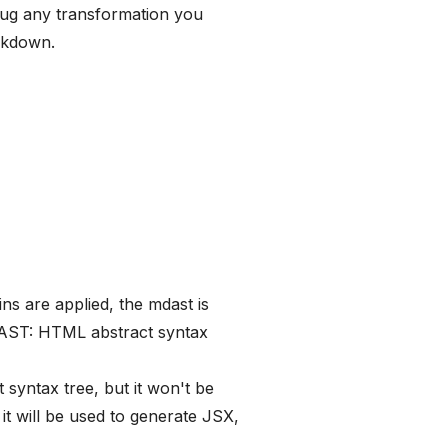
lug any transformation you
rkdown.
ins are applied, the mdast is
 AST: HTML abstract syntax
 syntax tree, but it won't be
t will be used to generate JSX,