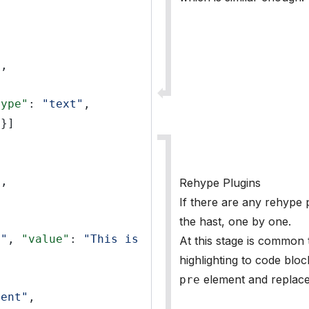
"
,
type"
:
"text"
,
}]
"
,
Rehype Plugins
If there are any rehype p
the hast, one by one.
t"
,
"value"
:
"This is 
At this stage is common 
highlighting to code bloc
element and replace 
pre
ment"
,