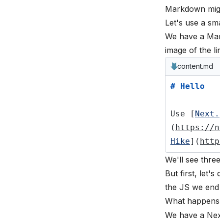
Markdown might
Let's use a sma
We have a Mar
image of the l
content.md
# Hello
Use [
Next.
(
https://n
Hike
](
http
We'll see thre
But first, let
the JS we end
What happens
We have a Next