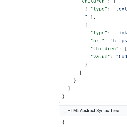
"children"
: [
{
"type"
:
"tex
"
},
{
"type"
:
"lin
"url"
:
"http
"children"
: 
"value"
:
"Co
}
]
}
]
}
HTML Abstract Syntax Tree
{