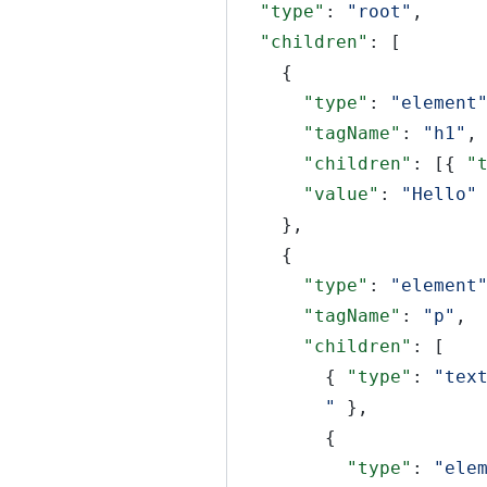
"type"
:
"root"
,
"children"
: [
{
"type"
:
"element
"tagName"
:
"h1"
,
"children"
: [{
"
"value"
:
"Hello"
},
{
"type"
:
"element
"tagName"
:
"p"
,
"children"
: [
{
"type"
:
"tex
"
},
{
"type"
:
"ele