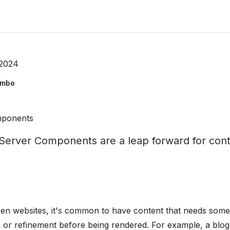
 2024
ombo
mponents
erver Components are a leap forward for cont
ven websites, it's common to have content that needs some
 or refinement before being rendered. For example, a blog 