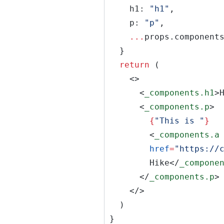
h1:
"h1"
,
p:
"p"
,
...
props.component
}
return
(
<>
<
_components.h1
>
<
_components.p
>
{
"This is "
}
<
_components.a
href
=
"https://
Hike</
_compone
</
_components.p
>
</>
)
}