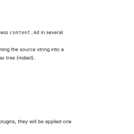
cess
in several
content.md
rming the source string into a
x tree (mdast).
lugins, they will be applied one