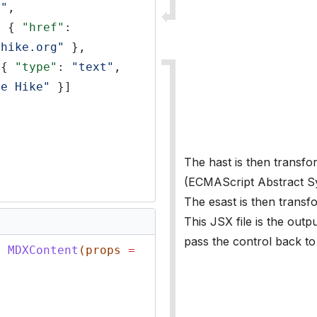
a"
,
: {
"href"
:
ehike.org"
},
[{
"type"
:
"text"
,
de Hike"
}]
The hast is then transfo
(ECMAScript Abstract Sy
The esast is then transfo
This JSX file is the outp
pass the control back to
n
MDXContent
(props
=
{