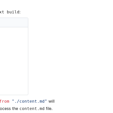
:
xt build
will
from
"./content.md"
rocess the
file.
content.md