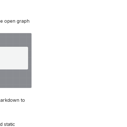
he open graph
 Markdown to
nd
static