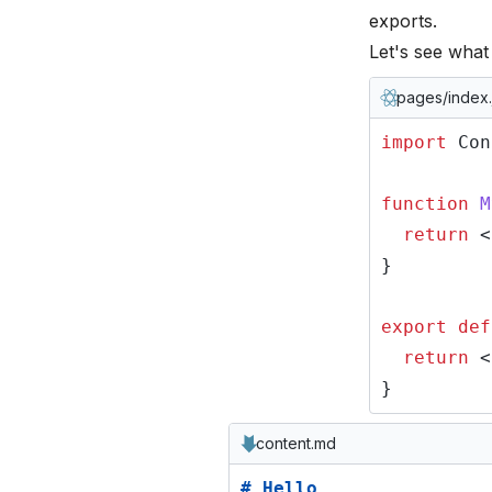
exports
.
Let's see wha
pages/index.
import
Con
function
M
return
<
}
export def
return
<
}
content.md
# Hello