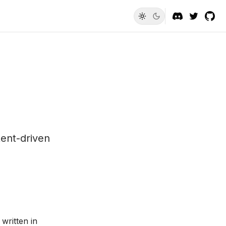
ent-driven
written in