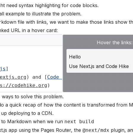
 need syntax highlighting for code blocks.
ll example to illustrate the problem.
kdown file with links, we want to make those links show t
inked URL in a hover card:
Hover the links:
Hello
Use
Next.js
and
Code Hike
js
]
extjs.org
) and [
Code 
s://codehike.org
)
e ways to solve this problem.
's do a quick recap of how the content is transformed from
 up deploying to a CDN.
 to Markdown when we run
next build
.js app using the Pages Router, the
plugin, a
@next/mdx