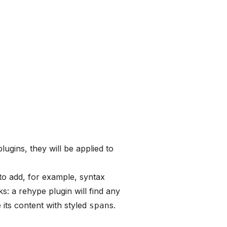
lugins, they will be applied to
to add, for example, syntax
ks: a rehype plugin will find any
its content with styled
s.
span