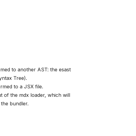
rmed to another AST: the esast
ntax Tree).
rmed to a JSX file.
ut of the mdx loader, which will
 the bundler.