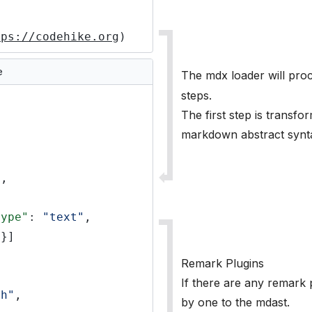
tps://codehike.org
)
e
The mdx loader will pro
steps.
The first step is transfo
markdown abstract synta
"
,
type"
:
"text"
,
}]
Remark Plugins
If there are any remark p
ph"
,
by one to the mdast.