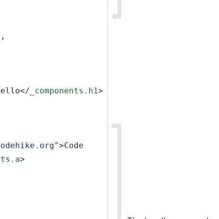
s,
Hello</
_components.h1
>
codehike.org"
>Code 
nts.a
>