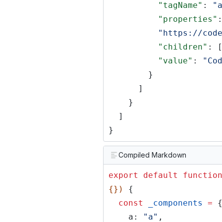
"tagName"
:
"
"properties"
"https://cod
"children"
: 
"value"
:
"Co
}
]
}
]
}
Compiled Markdown
export default functio
{})
{
const
_components
=
a:
"a"
,