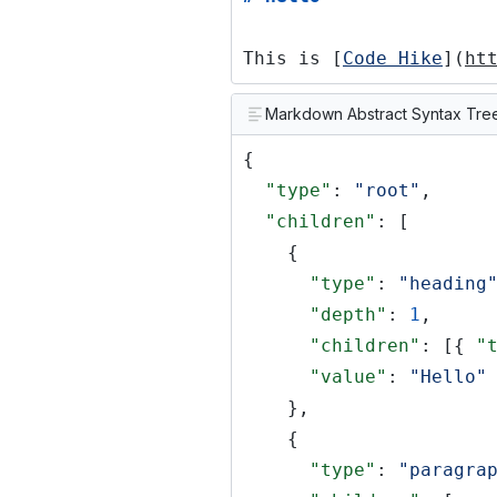
This is [
Code Hike
](
ht
Markdown Abstract Syntax Tre
{
"type"
:
"root"
,
"children"
: [
{
"type"
:
"heading
"depth"
:
1
,
"children"
: [{
"
"value"
:
"Hello"
},
{
"type"
:
"paragra